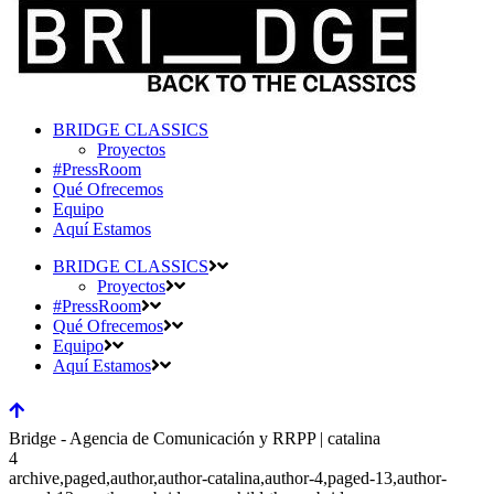
BRIDGE CLASSICS
Proyectos
#PressRoom
Qué Ofrecemos
Equipo
Aquí Estamos
BRIDGE CLASSICS
Proyectos
#PressRoom
Qué Ofrecemos
Equipo
Aquí Estamos
Bridge - Agencia de Comunicación y RRPP | catalina
4
archive,paged,author,author-catalina,author-4,paged-13,author-