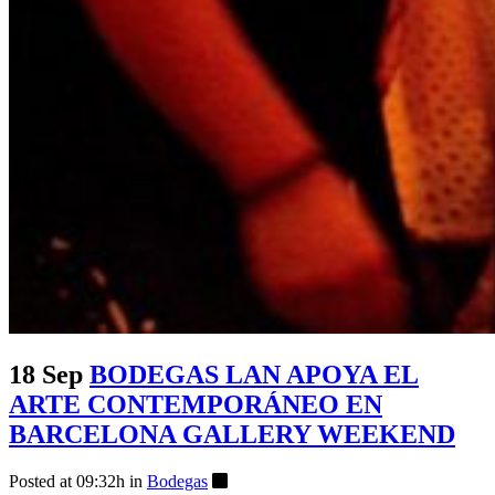
18 Sep
BODEGAS LAN APOYA EL
ARTE CONTEMPORÁNEO EN
BARCELONA GALLERY WEEKEND
Posted at 09:32h
in
Bodegas