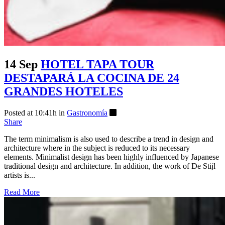
14 Sep
HOTEL TAPA TOUR
DESTAPARÁ LA COCINA DE 24
GRANDES HOTELES
Posted at 10:41h
in
Gastronomía
Share
The term minimalism is also used to describe a trend in design and
architecture where in the subject is reduced to its necessary
elements. Minimalist design has been highly influenced by Japanese
traditional design and architecture. In addition, the work of De Stijl
artists is...
Read More