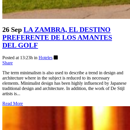
26 Sep
LA ZAMBRA, EL DESTINO
PREFERENTE DE LOS AMANTES
DEL GOLF
Posted at 13:23h
in
Hoteles
Share
The term minimalism is also used to describe a trend in design and
architecture where in the subject is reduced to its necessary
elements. Minimalist design has been highly influenced by Japanese
traditional design and architecture. In addition, the work of De Stijl
artists is...
Read More