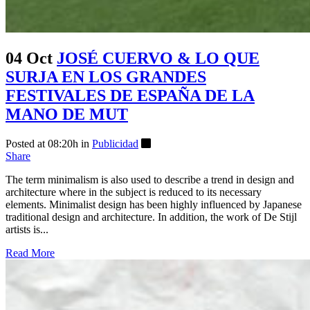
04 Oct
JOSÉ CUERVO & LO QUE
SURJA EN LOS GRANDES
FESTIVALES DE ESPAÑA DE LA
MANO DE MUT
Posted at 08:20h
in
Publicidad
Share
The term minimalism is also used to describe a trend in design and
architecture where in the subject is reduced to its necessary
elements. Minimalist design has been highly influenced by Japanese
traditional design and architecture. In addition, the work of De Stijl
artists is...
Read More