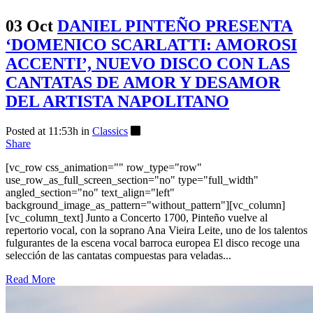
03 Oct
DANIEL PINTEÑO PRESENTA
‘DOMENICO SCARLATTI: AMOROSI
ACCENTI’, NUEVO DISCO CON LAS
CANTATAS DE AMOR Y DESAMOR
DEL ARTISTA NAPOLITANO
Posted at 11:53h
in
Classics
Share
[vc_row css_animation="" row_type="row"
use_row_as_full_screen_section="no" type="full_width"
angled_section="no" text_align="left"
background_image_as_pattern="without_pattern"][vc_column]
[vc_column_text] Junto a Concerto 1700, Pinteño vuelve al
repertorio vocal, con la soprano Ana Vieira Leite, uno de los talentos
fulgurantes de la escena vocal barroca europea El disco recoge una
selección de las cantatas compuestas para veladas...
Read More