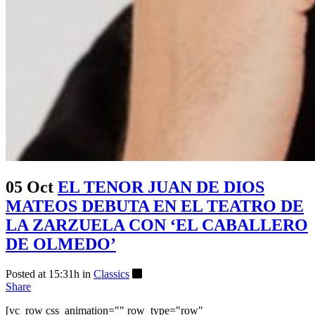
05 Oct
EL TENOR JUAN DE DIOS
MATEOS DEBUTA EN EL TEATRO DE
LA ZARZUELA CON ‘EL CABALLERO
DE OLMEDO’
Posted at 15:31h
in
Classics
Share
[vc_row css_animation="" row_type="row"