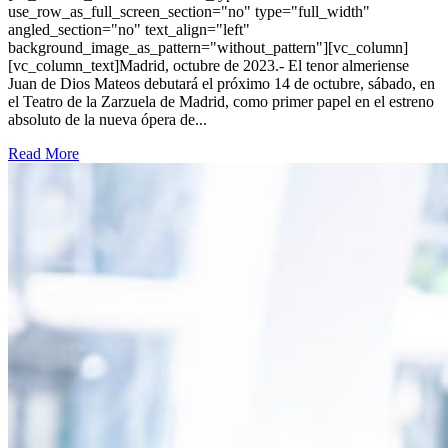
use_row_as_full_screen_section="no" type="full_width"
angled_section="no" text_align="left"
background_image_as_pattern="without_pattern"][vc_column]
[vc_column_text]Madrid, octubre de 2023.- El tenor almeriense
Juan de Dios Mateos debutará el próximo 14 de octubre, sábado, en
el Teatro de la Zarzuela de Madrid, como primer papel en el estreno
absoluto de la nueva ópera de...
Read More