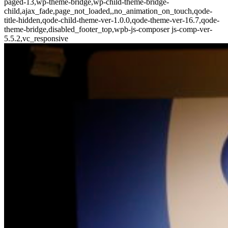
paged-13,wp-theme-bridge,wp-child-theme-bridge-
child,ajax_fade,page_not_loaded,,no_animation_on_touch,qode-
title-hidden,qode-child-theme-ver-1.0.0,qode-theme-ver-16.7,qode-
theme-bridge,disabled_footer_top,wpb-js-composer js-comp-ver-
5.5.2,vc_responsive