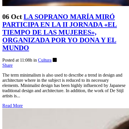
06 Oct
LA SOPRANO MARÍA MIRÓ
PARTICIPA EN LA II JORNADA «EL
TIEMPO DE LAS MUJERES»,
ORGANIZADA POR YO DONA Y EL
MUNDO
Posted at 11:08h
in
Cultura
Share
The term minimalism is also used to describe a trend in design and
architecture where in the subject is reduced to its necessary
elements. Minimalist design has been highly influenced by Japanese
traditional design and architecture. In addition, the work of De Stijl
artists is...
Read More