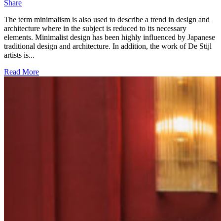
Share
The term minimalism is also used to describe a trend in design and
architecture where in the subject is reduced to its necessary
elements. Minimalist design has been highly influenced by Japanese
traditional design and architecture. In addition, the work of De Stijl
artists is...
Read More