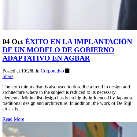
04 Oct
ÉXITO EN LA IMPLANTACIÓN
DE UN MODELO DE GOBIERNO
ADAPTATIVO EN AGBAR
Posted at 10:26h
in
Corporativo
Share
The term minimalism is also used to describe a trend in design and
architecture where in the subject is reduced to its necessary
elements. Minimalist design has been highly influenced by Japanese
traditional design and architecture. In addition, the work of De Stijl
artists is...
Read More